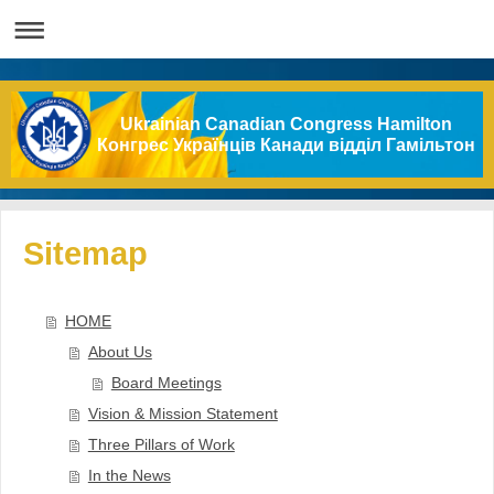
Ukrainian Canadian Congress Hamilton
Конгрес Українців Канади відділ Гамільтон
Sitemap
HOME
About Us
Board Meetings
Vision & Mission Statement
Three Pillars of Work
In the News