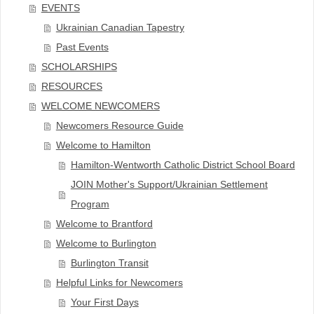
EVENTS
Ukrainian Canadian Tapestry
Past Events
SCHOLARSHIPS
RESOURCES
WELCOME NEWCOMERS
Newcomers Resource Guide
Welcome to Hamilton
Hamilton-Wentworth Catholic District School Board
JOIN Mother's Support/Ukrainian Settlement
Program
Welcome to Brantford
Welcome to Burlington
Burlington Transit
Helpful Links for Newcomers
Your First Days