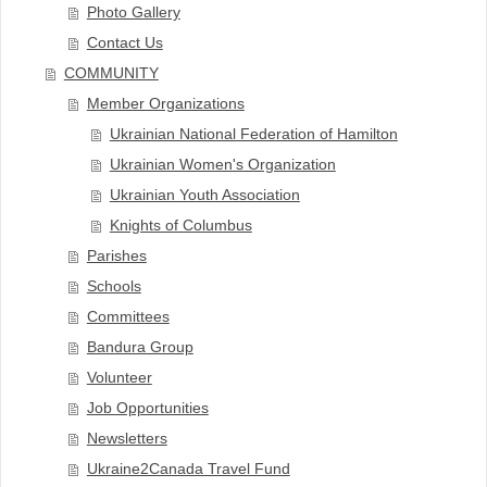
Photo Gallery
Contact Us
COMMUNITY
Member Organizations
Ukrainian National Federation of Hamilton
Ukrainian Women's Organization
Ukrainian Youth Association
Knights of Columbus
Parishes
Schools
Committees
Bandura Group
Volunteer
Job Opportunities
Newsletters
Ukraine2Canada Travel Fund