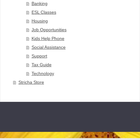
Banking
ESL Classes
Housing
Job Opportunities
Kids Help Phone
Social Assistance
Support
Tax Guide
Technology
Stricha Store