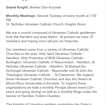
Grand Knight:
Brother Don Krochak
Monthly Meetings:
Second Tuesday of every month at 7:00
PM
St. Nicholas Ukrainian Catholic Church, Knights Room
We are a council composed of Ukrainian Catholic gentlemen
from the Hamilton and area district. At present we have 70
members and hoping more will join our fraternity.
Our members come from a variety of Ukrainian Catholic
Churches in the area: Holy Spirit Ukrainian Catholic -
Hamilton; Holy Protection of BVM Ukrainian Catholic -
Burlington; Ukrainian Catholic of Resurrection - Hamilton; St
Nicholas Ukrainian Catholic - Hamilton; St Michael the
Archangel Ukrainian Catholic - Beamsville and St John the
Theologian Ukrainian Catholic - St Catharines. We support
these Ukrainian Catholic Churches and also the Sisters at
Mount Mary Immaculate in Ancaster. To support these
organizations we hold a monthly Perogie Dinner event (15+
years and going strong) as well as a monthly Bingo under the
banner of Hamilton Trident Charities.
The Knights of Columbus emblem symbolizes the Order's