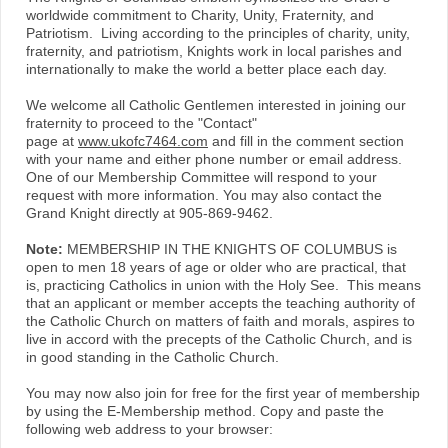
worldwide commitment to Charity, Unity, Fraternity, and
Patriotism. Living according to the principles of charity, unity,
fraternity, and patriotism, Knights work in local parishes and
internationally to make the world a better place each day.
We welcome all Catholic Gentlemen interested in joining our
fraternity to proceed to the "Contact"
page at
www.ukofc7464.com
and fill in the comment section
with your name and either phone number or email address.
One of our Membership Committee will respond to your
request with more information. You may also contact the
Grand Knight directly at 905-869-9462.
Note:
MEMBERSHIP IN THE KNIGHTS OF COLUMBUS is
open to men 18 years of age or older who are practical, that
is, practicing Catholics in union with the Holy See. This means
that an applicant or member accepts the teaching authority of
the Catholic Church on matters of faith and morals, aspires to
live in accord with the precepts of the Catholic Church, and is
in good standing in the Catholic Church.
You may now also join for free for the first year of membership
by using the E-Membership method. Copy and paste the
following web address to your browser: