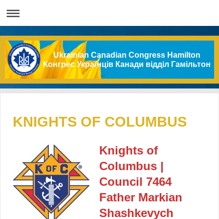
Ukrainian Canadian Congress Hamilton
Конгрес Українців Канади відділ Гамільтон
KNIGHTS OF COLUMBUS
Knights of
Columbus |
Council 7464
Father Markian
Shashkevych