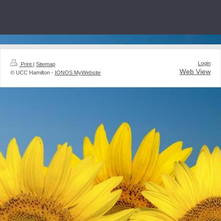
Login
Print
|
Sitemap
Web View
© UCC Hamilton -
IONOS MyWebsite