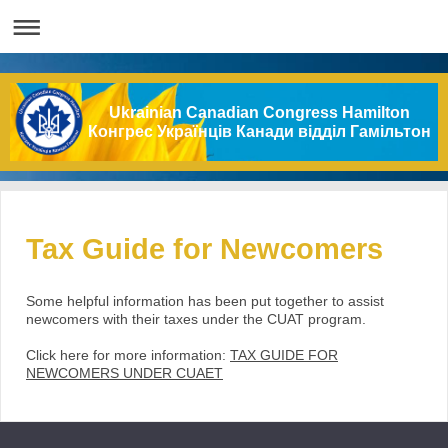
Ukrainian Canadian Congress Hamilton
Конгрес Українців Канади відділ Гамільтон
Tax Guide for Newcomers
Some helpful information has been put together to assist
newcomers with their taxes under the CUAT program.
Click here for more information:
TAX GUIDE FOR
NEWCOMERS UNDER CUAET