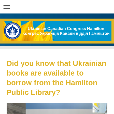
Ukrainian Canadian Congress Hamilton
Конгрес Українців Канади відділ Гамільтон
Did you know that Ukrainian
books are available to
borrow from the Hamilton
Public Library?