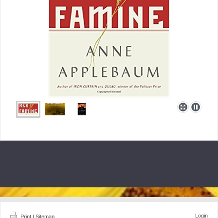
Login
Print
|
Sitemap