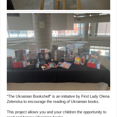
“The Ukrainian Bookshelf” is an initiative by First Lady Olena
Zelenska to encourage the reading of Ukrainian books.
This project allows you and your children the opportunity to