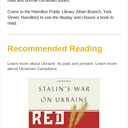
read and borrow Ukrainian books.
Come to the Hamilton Public Library (Main Branch, York
Street, Hamilton) to see the display and choose a book to
read.
Recommended Reading
Learn more about Ukraine, its past and present. Learn more
about Ukrainian Canadians.